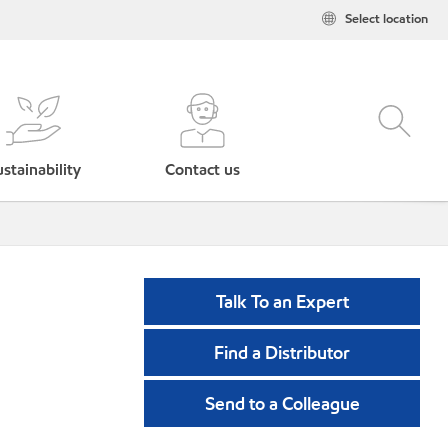
Select location
stainability
Contact us
Talk To an Expert
Find a Distributor
Send to a Colleague