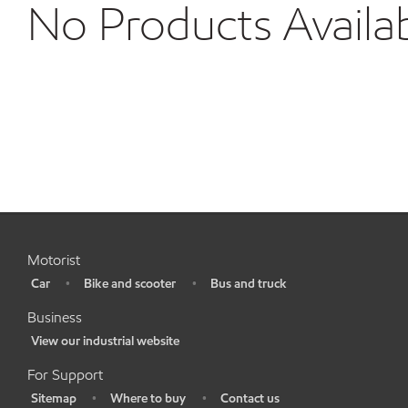
No Products Availa
Motorist
Car
Bike and scooter
Bus and truck
•
•
•
Business
View our industrial website
•
For Support
Sitemap
Where to buy
Contact us
•
•
•