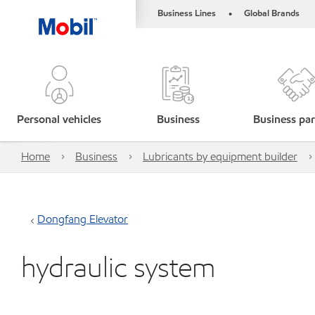
Business Lines
Global Brands
•
Personal vehicles
Business
Business par
Home
Business
Lubricants by equipment builder
Dongfang Elevator
hydraulic system