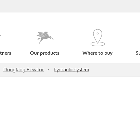
tners
Our products
Where to buy
Su
Dongfang Elevator
hydraulic system