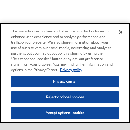
This website uses cookies and other tracking technologies to
enhance user experience and to analyze performance and
traffic on our website. We also share information about your
use of our site with our social media, advertising and analytics
partners, but you may opt out of this sharing by using the
“Reject optional cookies” button or by opt-out preference
signal from your browser. You may find further information and
options in the Privacy Center.
Privacy policy
Privacy center
Reject optional cookies
Accept optional cookies