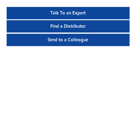
Talk To an Expert
Find a Distributor
Send to a Colleague