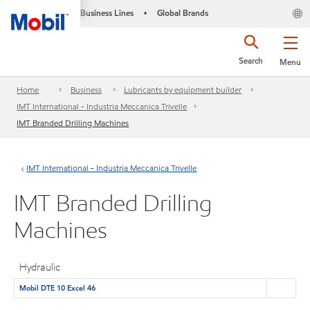
Business Lines
Global Brands
•
Search
Menu
Home
Business
Lubricants by equipment builder
IMT International - Industria Meccanica Trivelle
IMT Branded Drilling Machines
IMT International - Industria Meccanica Trivelle
IMT Branded Drilling
Machines
Hydraulic
Mobil DTE 10 Excel 46