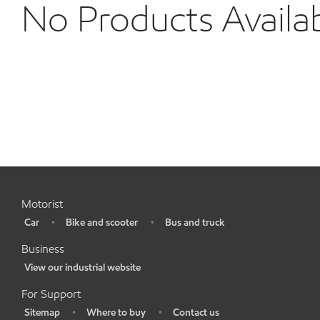
No Products Availa
Motorist
Car
Bike and scooter
Bus and truck
•
•
•
Business
View our industrial website
•
For Support
Sitemap
Where to buy
Contact us
•
•
•