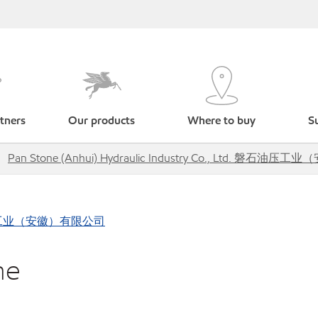
tners
Our products
Where to buy
Su
Pan Stone (Anhui) Hydraulic Industry Co., Ltd. 磐石
d. 磐石油压工业（安徽）有限公司
ne