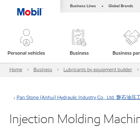
Business Lines
Global Brands
•
Personal vehicles
Business
Business par
Home
Business
Lubricants by equipment builder
Pan Stone (Anhui) Hydraulic Industry Co., Lt
Injection Molding Machi