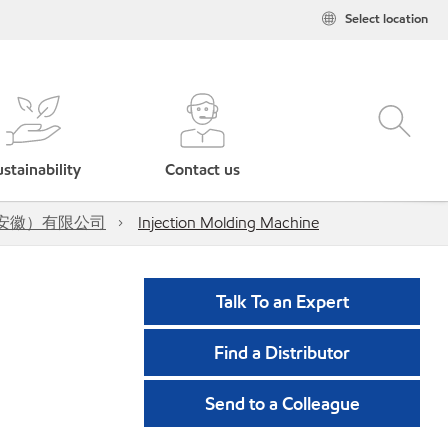
Select location
stainability
Contact us
油压工业（安徽）有限公司
Injection Molding Machine
Talk To an Expert
Find a Distributor
Send to a Colleague