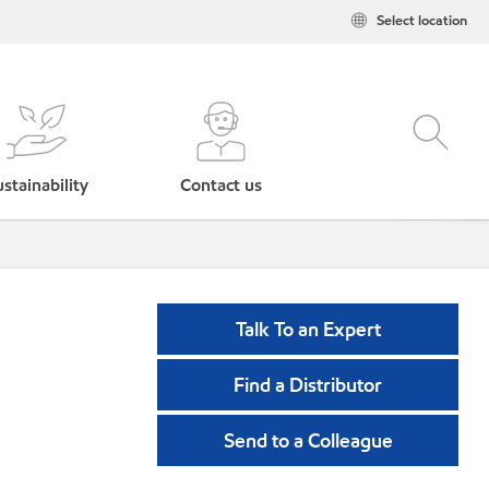
Select location
stainability
Contact us
Talk To an Expert
Find a Distributor
Send to a Colleague