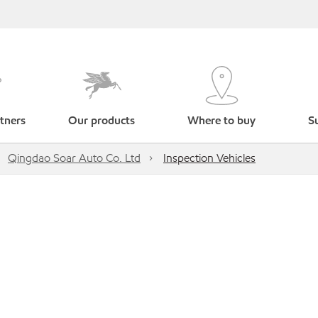
tners
Our products
Where to buy
Su
Qingdao Soar Auto Co. Ltd
Inspection Vehicles