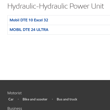
Hydraulic-Hydraulic Power Unit
Mobil DTE 10 Excel 32
MOBIL DTE 24 ULTRA
Motorist
Car
Bike and scooter
Bus and truck
•
•
•
Business