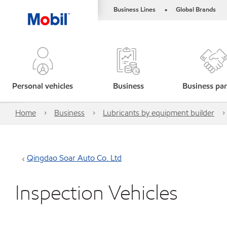
Business Lines
Global Brands
•
Personal vehicles
Business
Business par
Home
Business
Lubricants by equipment builder
Qingdao Soar Auto Co. Ltd
Inspection Vehicles