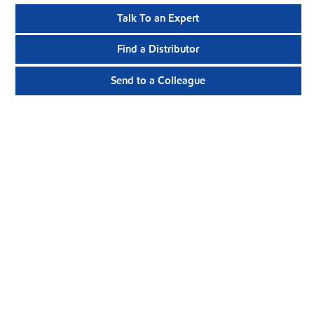
Talk To an Expert
Find a Distributor
Send to a Colleague