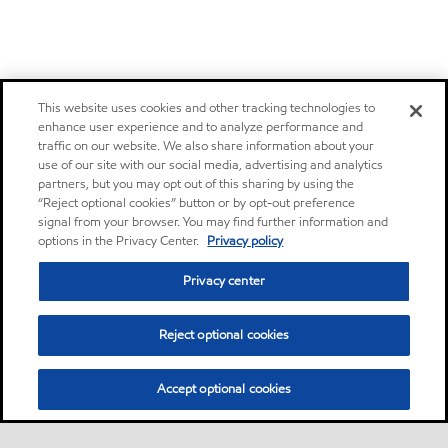
This website uses cookies and other tracking technologies to
enhance user experience and to analyze performance and
traffic on our website. We also share information about your
use of our site with our social media, advertising and analytics
partners, but you may opt out of this sharing by using the
“Reject optional cookies” button or by opt-out preference
signal from your browser. You may find further information and
options in the Privacy Center.
Privacy policy
Privacy center
Reject optional cookies
Accept optional cookies