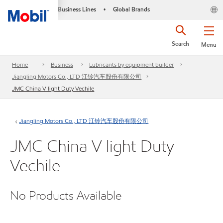
Business Lines
Global Brands
•
Search
Menu
Home
Business
Lubricants by equipment builder
Jiangling Motors Co., LTD 江铃汽车股份有限公司
JMC China V light Duty Vechile
Jiangling Motors Co., LTD 江铃汽车股份有限公司
JMC China V light Duty
Vechile
No Products Available