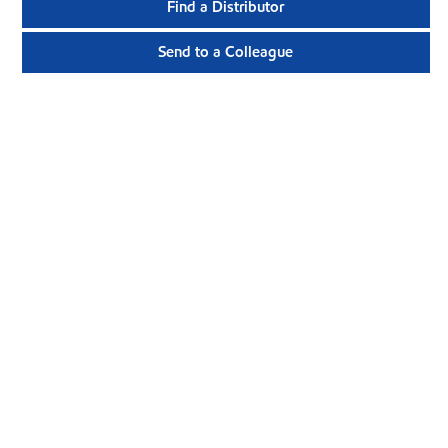
Find a Distributor
Send to a Colleague