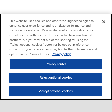
This website uses cookies and other tracking technologies to
enhance user experience and to analyze performance and
traffic on our website. We also share information about your
use of our site with our social media, advertising and analytics
partners, but you may opt out of this sharing by using the
“Reject optional cookies” button or by opt-out preference
signal from your browser. You may find further information and
options in the Privacy Center.
Privacy policy
Privacy center
Reject optional cookies
Accept optional cookies