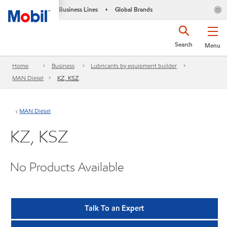
Business Lines
Global Brands
•
Search
Menu
Home
Business
Lubricants by equipment builder
MAN Diesel
KZ, KSZ
MAN Diesel
KZ, KSZ
No Products Available
Talk To an Expert