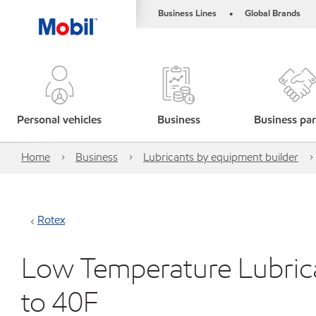
Business Lines
Global Brands
•
Personal vehicles
Business
Business par
Home
Business
Lubricants by equipment builder
Rotex
Low Temperature Lubric
to 40F