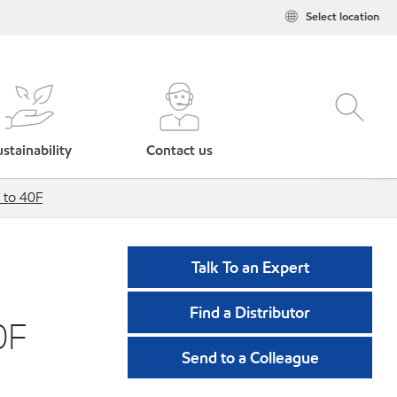
Select location
stainability
Contact us
 to 40F
Talk To an Expert
Find a Distributor
0F
Send to a Colleague