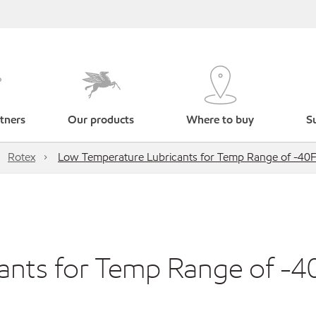
tners
Our products
Where to buy
Su
Rotex
Low Temperature Lubricants for Temp Range of -40F
ants for Temp Range of -4