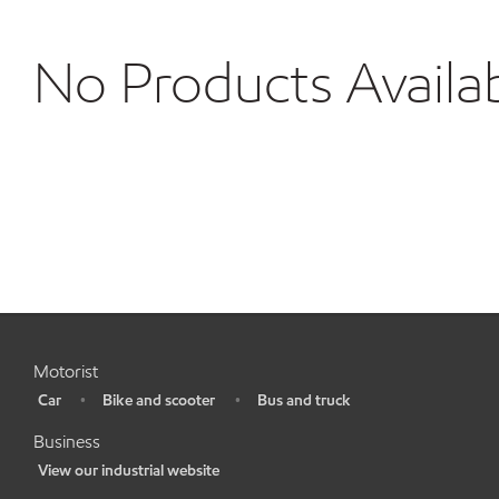
No Products Availa
Motorist
Car
Bike and scooter
Bus and truck
•
•
•
Business
View our industrial website
•