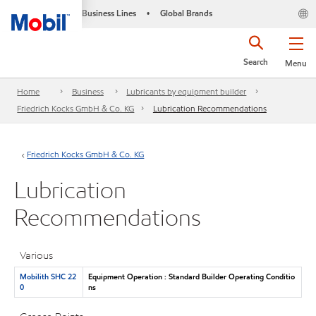
Business Lines
Global Brands
•
Search
Menu
Home
Business
Lubricants by equipment builder
Friedrich Kocks GmbH & Co. KG
Lubrication Recommendations
Friedrich Kocks GmbH & Co. KG
Lubrication
Recommendations
Various
Mobilith SHC 22
Equipment Operation : Standard Builder Operating Conditio
0
ns