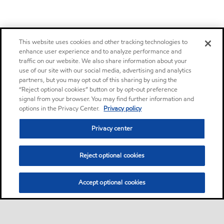
This website uses cookies and other tracking technologies to
enhance user experience and to analyze performance and
traffic on our website. We also share information about your
use of our site with our social media, advertising and analytics
partners, but you may opt out of this sharing by using the
“Reject optional cookies” button or by opt-out preference
signal from your browser. You may find further information and
options in the Privacy Center.
Privacy policy
Privacy center
Reject optional cookies
Accept optional cookies