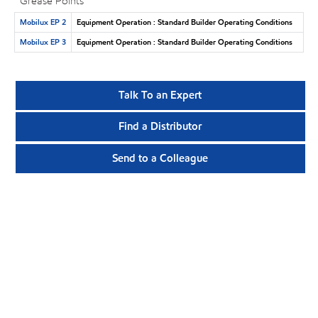
Grease Points
Mobilux EP 2
Equipment Operation : Standard Builder Operating Conditions
Mobilux EP 3
Equipment Operation : Standard Builder Operating Conditions
Talk To an Expert
Find a Distributor
Send to a Colleague