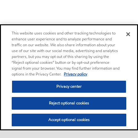
This website uses cookies and other tracking technologies to
enhance user experience and to analyze performance and
traffic on our website. We also share information about your
use of our site with our social media, advertising and analytics
partners, but you may opt out of this sharing by using the
“Reject optional cookies” button or by opt-out preference
signal from your browser. You may find further information and
options in the Privacy Center.
Privacy policy
Privacy center
Reject optional cookies
Accept optional cookies