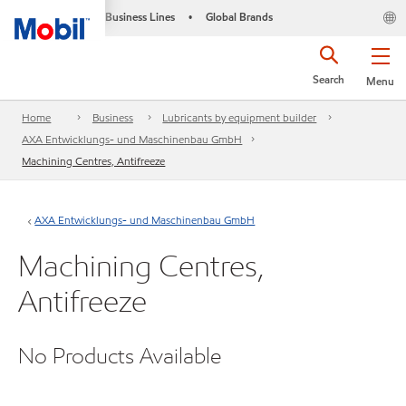
Business Lines
Global Brands
•
Search
Menu
Home
Business
Lubricants by equipment builder
AXA Entwicklungs- und Maschinenbau GmbH
Machining Centres, Antifreeze
AXA Entwicklungs- und Maschinenbau GmbH
Machining Centres,
Antifreeze
No Products Available