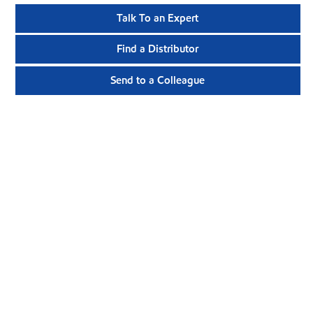
Talk To an Expert
Find a Distributor
Send to a Colleague