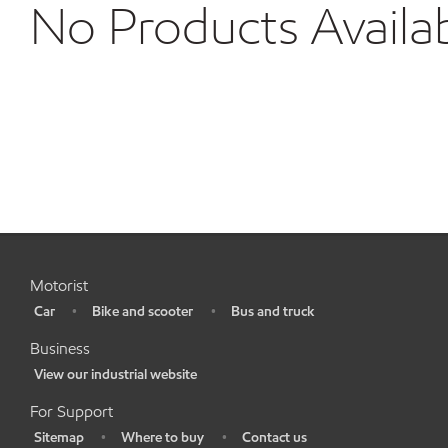
No Products Availa
Motorist
Car
Bike and scooter
Bus and truck
•
•
•
Business
View our industrial website
•
For Support
Sitemap
Where to buy
Contact us
•
•
•