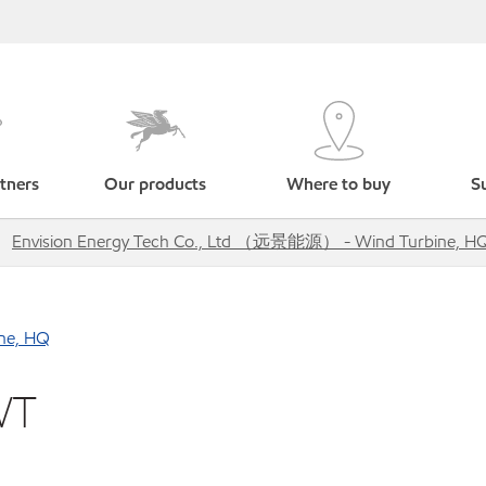
tners
Our products
Where to buy
Su
Envision Energy Tech Co., Ltd （远景能源） - Wind Turbine, H
ne, HQ
WT