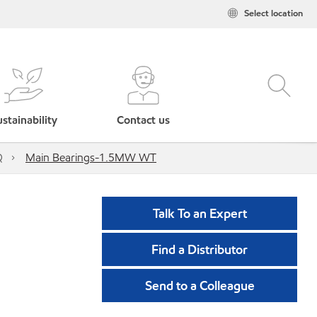
Select location
stainability
Contact us
Q
Main Bearings-1.5MW WT
Talk To an Expert
Find a Distributor
Send to a Colleague