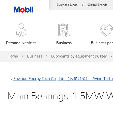
Business Lines
Global Brands
•
Personal vehicles
Business
Business par
Home
Business
Lubricants by equipment builder
Envision Energy Tech Co., Ltd （远景能源） - Wind Turbi
Main Bearings-1.5MW 