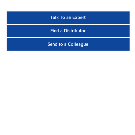
Talk To an Expert
Find a Distributor
Send to a Colleague