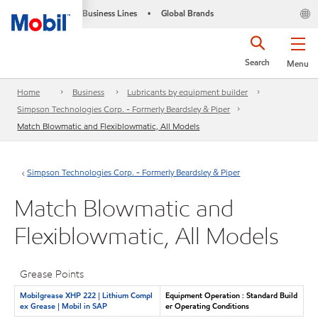
Business Lines
Global Brands
•
Search
Menu
Home
Business
Lubricants by equipment builder
Simpson Technologies Corp. - Formerly Beardsley & Piper
Match Blowmatic and Flexiblowmatic, All Models
Simpson Technologies Corp. - Formerly Beardsley & Piper
Match Blowmatic and
Flexiblowmatic, All Models
Grease Points
Mobilgrease XHP 222 | Lithium Compl
Equipment Operation : Standard Build
ex Grease | Mobil in SAP
er Operating Conditions