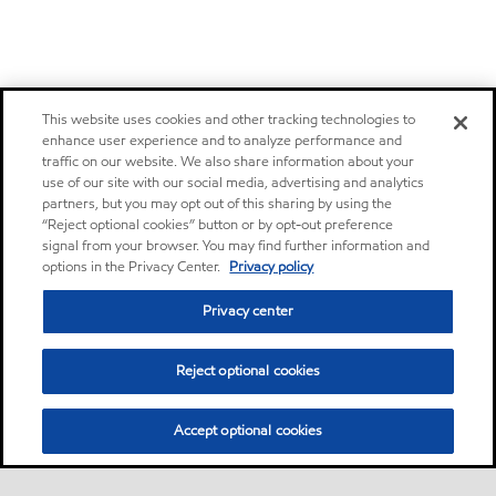
This website uses cookies and other tracking technologies to
enhance user experience and to analyze performance and
traffic on our website. We also share information about your
use of our site with our social media, advertising and analytics
partners, but you may opt out of this sharing by using the
“Reject optional cookies” button or by opt-out preference
signal from your browser. You may find further information and
options in the Privacy Center.
Privacy policy
Privacy center
Reject optional cookies
Accept optional cookies