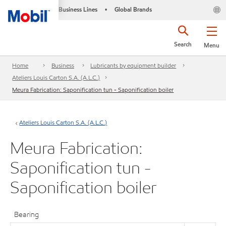
Business Lines
Global Brands
•
Search
Menu
Home
Business
Lubricants by equipment builder
Ateliers Louis Carton S.A. (A.L.C.)
Meura Fabrication: Saponification tun - Saponification boiler
Ateliers Louis Carton S.A. (A.L.C.)
Meura Fabrication:
Saponification tun -
Saponification boiler
Bearing