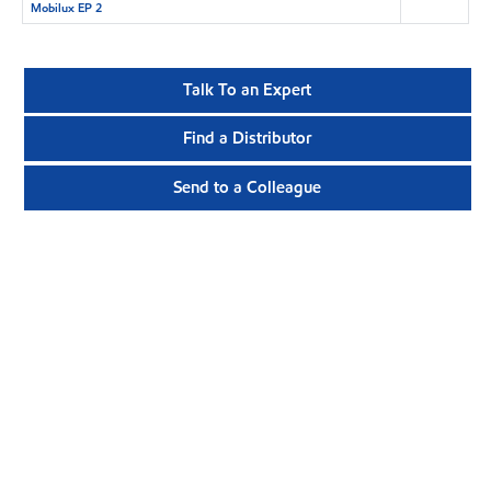
Mobilux EP 2
Talk To an Expert
Find a Distributor
Send to a Colleague