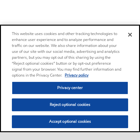
This website uses cookies and other tracking technologies to
enhance user experience and to analyze performance and
traffic on our website. We also share information about your
use of our site with our social media, advertising and analytics
partners, but you may opt out of this sharing by using the
“Reject optional cookies” button or by opt-out preference
signal from your browser. You may find further information and
options in the Privacy Center.
Privacy policy
Privacy center
Reject optional cookies
Accept optional cookies