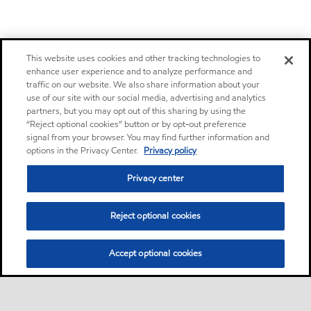
This website uses cookies and other tracking technologies to
enhance user experience and to analyze performance and
traffic on our website. We also share information about your
use of our site with our social media, advertising and analytics
partners, but you may opt out of this sharing by using the
“Reject optional cookies” button or by opt-out preference
signal from your browser. You may find further information and
options in the Privacy Center.
Privacy policy
Privacy center
Reject optional cookies
Accept optional cookies