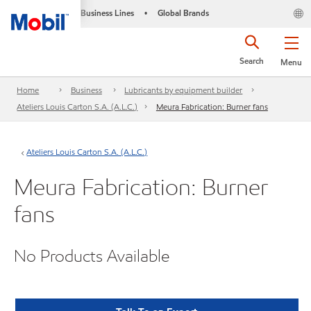
Business Lines
Global Brands
•
Search
Menu
Home
Business
Lubricants by equipment builder
Ateliers Louis Carton S.A. (A.L.C.)
Meura Fabrication: Burner fans
Ateliers Louis Carton S.A. (A.L.C.)
Meura Fabrication: Burner
fans
No Products Available