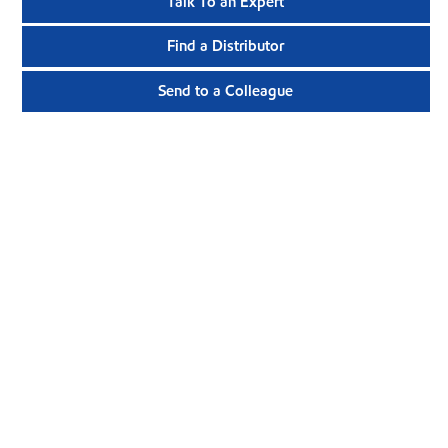
Talk To an Expert
Find a Distributor
Send to a Colleague