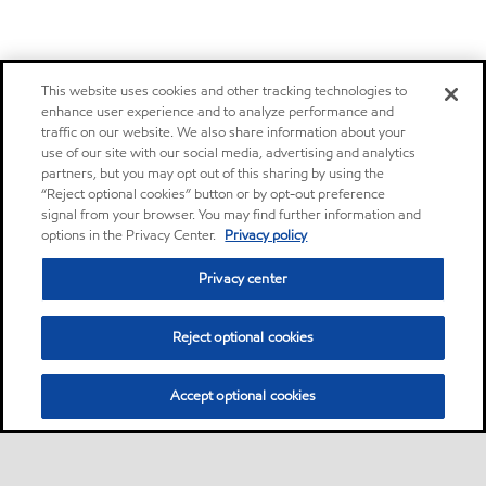
This website uses cookies and other tracking technologies to
enhance user experience and to analyze performance and
traffic on our website. We also share information about your
use of our site with our social media, advertising and analytics
partners, but you may opt out of this sharing by using the
“Reject optional cookies” button or by opt-out preference
signal from your browser. You may find further information and
options in the Privacy Center.
Privacy policy
Privacy center
Reject optional cookies
Accept optional cookies