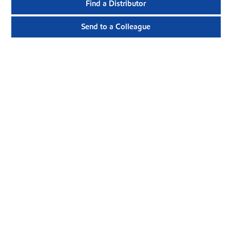
Find a Distributor
Send to a Colleague