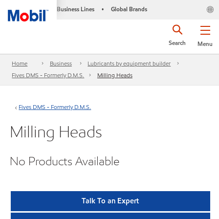
Business Lines
Global Brands
•
Search
Menu
Home
Business
Lubricants by equipment builder
Fives DMS - Formerly D.M.S.
Milling Heads
Fives DMS - Formerly D.M.S.
Milling Heads
No Products Available
Talk To an Expert