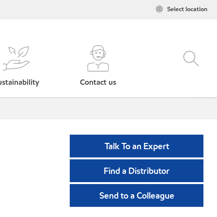
Select location
stainability
Contact us
Talk To an Expert
Find a Distributor
Send to a Colleague