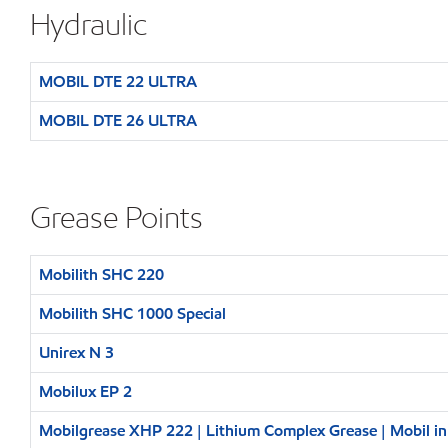
Hydraulic
MOBIL DTE 22 ULTRA
MOBIL DTE 26 ULTRA
Grease Points
Mobilith SHC 220
Mobilith SHC 1000 Special
Unirex N 3
Mobilux EP 2
Mobilgrease XHP 222 | Lithium Complex Grease | Mobil i