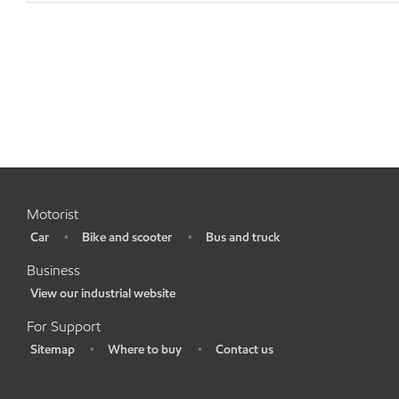
Motorist
Car
Bike and scooter
Bus and truck
•
•
•
Business
View our industrial website
•
For Support
Sitemap
Where to buy
Contact us
•
•
•