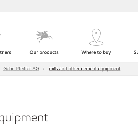
tners
Our products
Where to buy
Su
Gebr. Pfeiffer AG
mills and other cement equipment
equipment