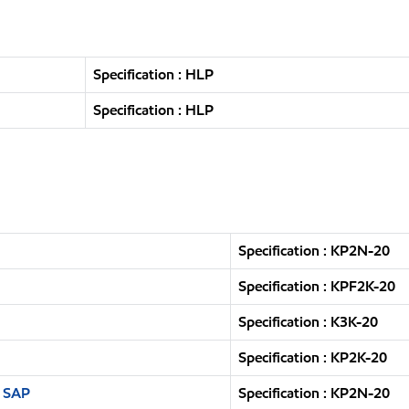
Specification : HLP
Specification : HLP
Specification : KP2N-20
Specification : KPF2K-20
Specification : K3K-20
Specification : KP2K-20
n SAP
Specification : KP2N-20