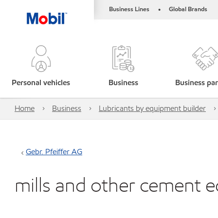
Business Lines
Global Brands
•
Personal vehicles
Business
Business par
Home
Business
Lubricants by equipment builder
Gebr. Pfeiffer AG
mills and other cement 