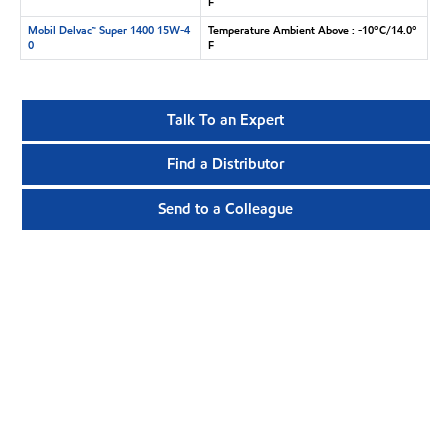
F
Mobil Delvac™ Super 1400 15W-4
Temperature Ambient Above : -10°C/14.0°
0
F
Talk To an Expert
Find a Distributor
Send to a Colleague