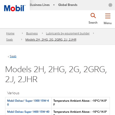
Business Lines
Global Brands
•
Search
Menu
Home
Business
Lubricants by equipment builder
Saab
Models 2H, 2HG, 2G, 2GRG, 2J, 2JHR
Saab
Models 2H, 2HG, 2G, 2GRG,
2J, 2JHR
Various
Mobil Delvac™ Super 1300 15W-4
Temperature Ambient Above : -10°C/14.0°
0
F
Mobil Delvac Super 1400 15W-40
Temperature Ambient Above : -10°C/14.0°