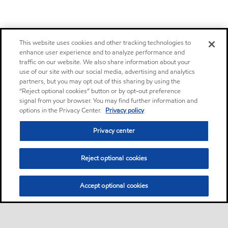
This website uses cookies and other tracking technologies to
enhance user experience and to analyze performance and
traffic on our website. We also share information about your
use of our site with our social media, advertising and analytics
partners, but you may opt out of this sharing by using the
“Reject optional cookies” button or by opt-out preference
signal from your browser. You may find further information and
options in the Privacy Center.
Privacy policy
Privacy center
Reject optional cookies
Accept optional cookies