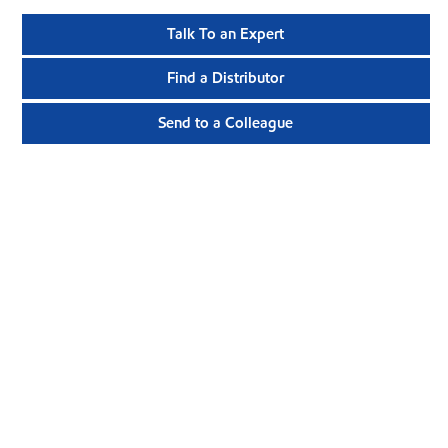
Talk To an Expert
Find a Distributor
Send to a Colleague