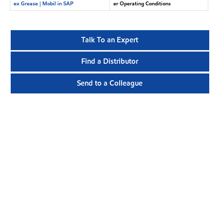
ex Grease | Mobil in SAP
er Operating Conditions
Talk To an Expert
Find a Distributor
Send to a Colleague