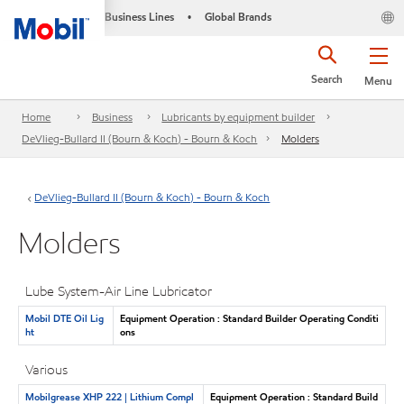
Business Lines
Global Brands
•
Search
Menu
Home
Business
Lubricants by equipment builder
DeVlieg-Bullard II (Bourn & Koch) - Bourn & Koch
Molders
DeVlieg-Bullard II (Bourn & Koch) - Bourn & Koch
Molders
Lube System-Air Line Lubricator
Mobil DTE Oil Lig
Equipment Operation : Standard Builder Operating Conditi
ht
ons
Various
Mobilgrease XHP 222 | Lithium Compl
Equipment Operation : Standard Build