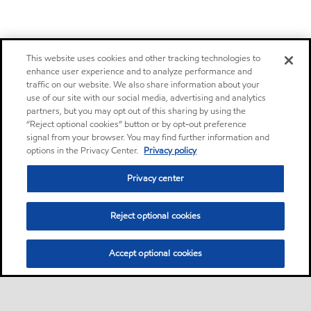
This website uses cookies and other tracking technologies to
enhance user experience and to analyze performance and
traffic on our website. We also share information about your
use of our site with our social media, advertising and analytics
partners, but you may opt out of this sharing by using the
“Reject optional cookies” button or by opt-out preference
signal from your browser. You may find further information and
options in the Privacy Center.
Privacy policy
Privacy center
Reject optional cookies
Accept optional cookies