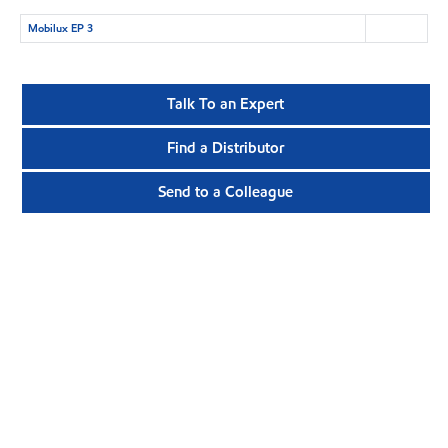
Mobilux EP 3
Talk To an Expert
Find a Distributor
Send to a Colleague