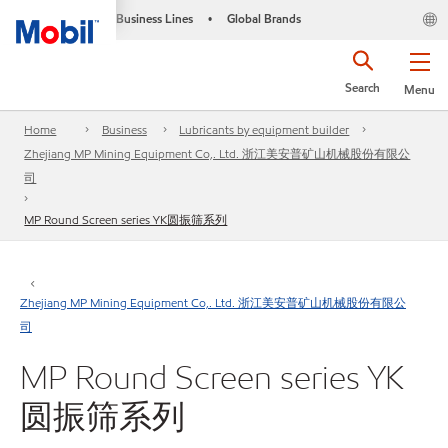
Business Lines
Global Brands
•
Search
Menu
Home
Business
Lubricants by equipment builder
Zhejiang MP Mining Equipment Co,. Ltd. 浙江美安普矿山机械股份有限公
司
MP Round Screen series YK圆振筛系列
Zhejiang MP Mining Equipment Co,. Ltd. 浙江美安普矿山机械股份有限公
司
MP Round Screen series YK
圆振筛系列