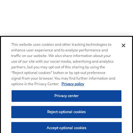
This website uses cookies and other tracking technologies to
enhance user experience and to analyze performance and
traffic on our website. We also share information about your
use of our site with our social media, advertising and analytics
partners, but you may opt out of this sharing by using the
“Reject optional cookies” button or by opt-out preference
signal from your browser. You may find further information and
options in the Privacy Center.
Privacy policy
Privacy center
Reject optional cookies
Accept optional cookies