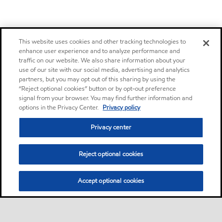
This website uses cookies and other tracking technologies to
enhance user experience and to analyze performance and
traffic on our website. We also share information about your
use of our site with our social media, advertising and analytics
partners, but you may opt out of this sharing by using the
“Reject optional cookies” button or by opt-out preference
signal from your browser. You may find further information and
options in the Privacy Center.
Privacy policy
Privacy center
Reject optional cookies
Accept optional cookies