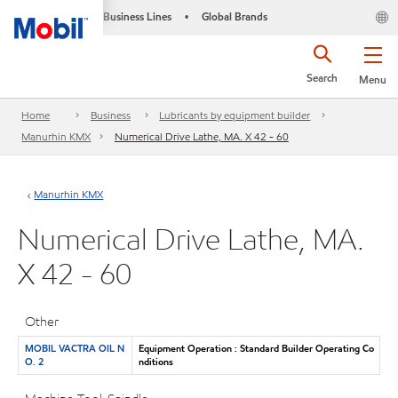
Business Lines
Global Brands
•
Search
Menu
Home
Business
Lubricants by equipment builder
Manurhin KMX
Numerical Drive Lathe, MA. X 42 - 60
Manurhin KMX
Numerical Drive Lathe, MA.
X 42 - 60
Other
MOBIL VACTRA OIL N
Equipment Operation : Standard Builder Operating Co
O. 2
nditions