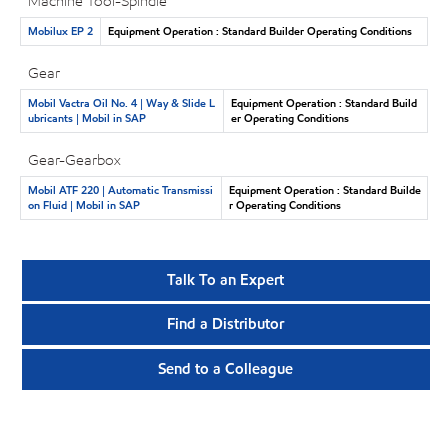
Machine Tool-Spindle
Mobilux EP 2
Equipment Operation : Standard Builder Operating Conditions
Gear
Mobil Vactra Oil No. 4 | Way & Slide L
Equipment Operation : Standard Build
ubricants | Mobil in SAP
er Operating Conditions
Gear-Gearbox
Mobil ATF 220 | Automatic Transmissi
Equipment Operation : Standard Builde
on Fluid | Mobil in SAP
r Operating Conditions
Talk To an Expert
Find a Distributor
Send to a Colleague