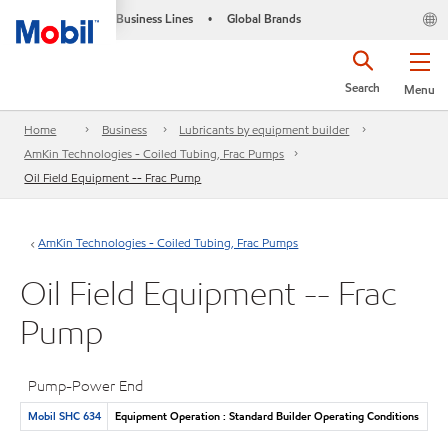
Business Lines
Global Brands
•
Search
Menu
Home
Business
Lubricants by equipment builder
AmKin Technologies - Coiled Tubing, Frac Pumps
Oil Field Equipment -- Frac Pump
AmKin Technologies - Coiled Tubing, Frac Pumps
Oil Field Equipment -- Frac
Pump
Pump-Power End
Mobil SHC 634
Equipment Operation : Standard Builder Operating Conditions