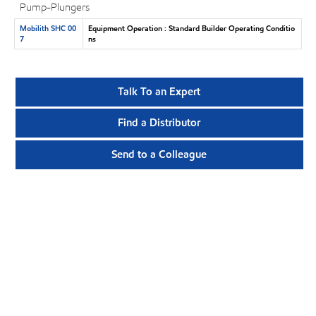
Pump-Plungers
Mobilith SHC 00
Equipment Operation : Standard Builder Operating Conditio
7
ns
Talk To an Expert
Find a Distributor
Send to a Colleague