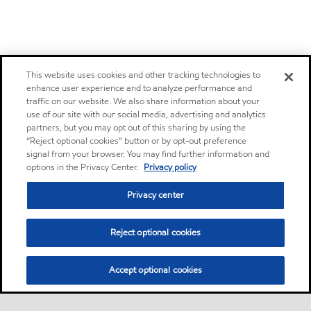
This website uses cookies and other tracking technologies to
enhance user experience and to analyze performance and
traffic on our website. We also share information about your
use of our site with our social media, advertising and analytics
partners, but you may opt out of this sharing by using the
“Reject optional cookies” button or by opt-out preference
signal from your browser. You may find further information and
options in the Privacy Center.
Privacy policy
Privacy center
Reject optional cookies
Accept optional cookies