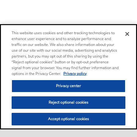
This website uses cookies and other tracking technologies to
enhance user experience and to analyze performance and
traffic on our website. We also share information about your
use of our site with our social media, advertising and analytics
partners, but you may opt out of this sharing by using the
“Reject optional cookies” button or by opt-out preference
signal from your browser. You may find further information and
options in the Privacy Center.
Privacy policy
Privacy center
Reject optional cookies
Accept optional cookies