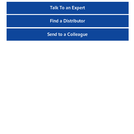
Talk To an Expert
Find a Distributor
Send to a Colleague