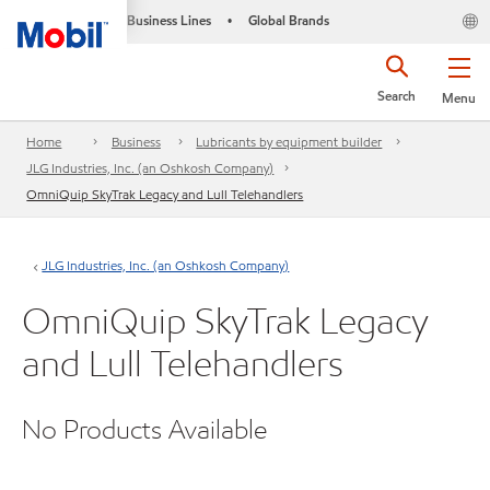
Business Lines
Global Brands
•
Search
Menu
Home
Business
Lubricants by equipment builder
JLG Industries, Inc. (an Oshkosh Company)
OmniQuip SkyTrak Legacy and Lull Telehandlers
JLG Industries, Inc. (an Oshkosh Company)
OmniQuip SkyTrak Legacy
and Lull Telehandlers
No Products Available