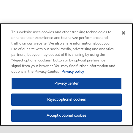
This website uses cookies and other tracking technologies to
enhance user experience and to analyze performance and
traffic on our website. We also share information about your
use of our site with our social media, advertising and analytics
partners, but you may opt out of this sharing by using the
“Reject optional cookies” button or by opt-out preference
signal from your browser. You may find further information and
options in the Privacy Center.
Privacy policy
Privacy center
Reject optional cookies
Accept optional cookies