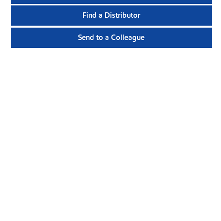
Find a Distributor
Send to a Colleague