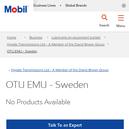
Business Lines
Global Brands
•
Search
Menu
Home
Business
Lubricants by equipment builder
Hygate Transmissions Ltd - A Member of the David Brown Group
OTU EMU - Sweden
Hygate Transmissions Ltd - A Member of the David Brown Group
OTU EMU - Sweden
No Products Available
Talk To an Expert