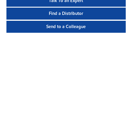
Talk To an Expert
Find a Distributor
Send to a Colleague