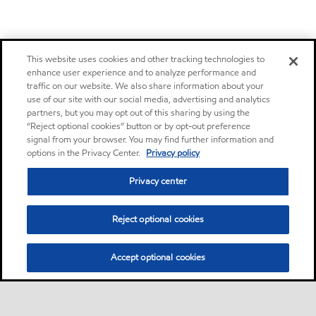
This website uses cookies and other tracking technologies to
enhance user experience and to analyze performance and
traffic on our website. We also share information about your
use of our site with our social media, advertising and analytics
partners, but you may opt out of this sharing by using the
“Reject optional cookies” button or by opt-out preference
signal from your browser. You may find further information and
options in the Privacy Center.
Privacy policy
Privacy center
Reject optional cookies
Accept optional cookies