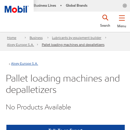
Business Lines
Global Brands
•
Search
Menu
Home
Business
Lubricants by equipment builder
Alvey Europe S.A.
Pallet loading machines and depalletizers
Alvey Europe S.A.
Pallet loading machines and
depalletizers
No Products Available