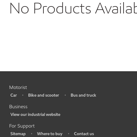
No Products Availa
Motorist
Car
Bike and scooter
Bus and truck
•
•
•
Business
View our industrial website
•
For Support
Sitemap
Where to buy
Contact us
•
•
•