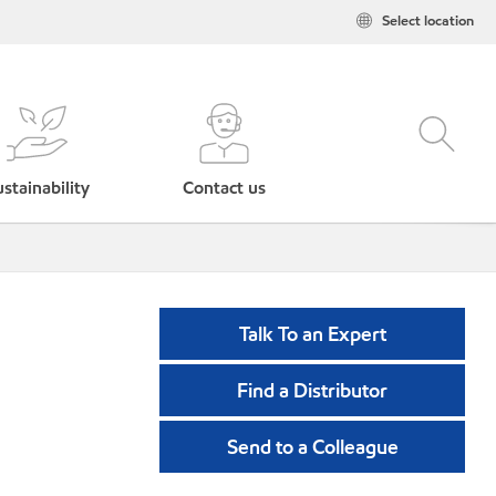
Select location
stainability
Contact us
Talk To an Expert
Find a Distributor
Send to a Colleague