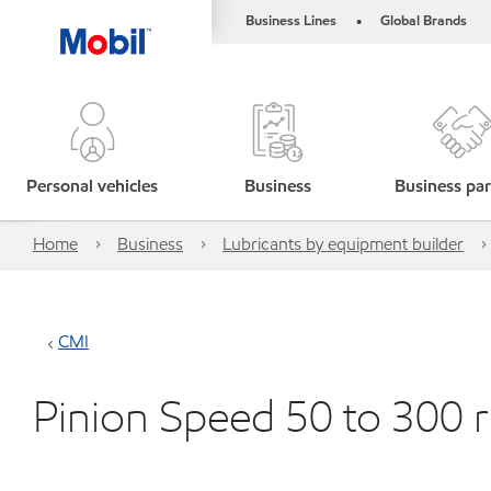
Business Lines
Global Brands
•
Personal vehicles
Business
Business par
Home
Business
Lubricants by equipment builder
CMI
Pinion Speed 50 to 300 