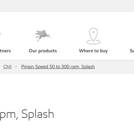
tners
Our products
Where to buy
Su
CMI
Pinion Speed 50 to 300 rpm, Splash
rpm, Splash