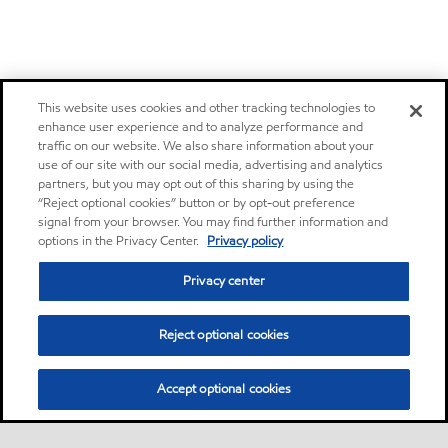
This website uses cookies and other tracking technologies to
enhance user experience and to analyze performance and
traffic on our website. We also share information about your
use of our site with our social media, advertising and analytics
partners, but you may opt out of this sharing by using the
“Reject optional cookies” button or by opt-out preference
signal from your browser. You may find further information and
options in the Privacy Center.
Privacy policy
Privacy center
Reject optional cookies
Accept optional cookies