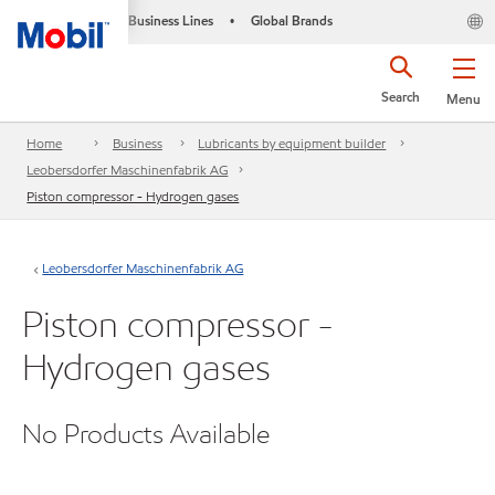
Business Lines
Global Brands
•
Search
Menu
Home
Business
Lubricants by equipment builder
Leobersdorfer Maschinenfabrik AG
Piston compressor - Hydrogen gases
Leobersdorfer Maschinenfabrik AG
Piston compressor -
Hydrogen gases
No Products Available