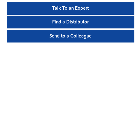
Talk To an Expert
Find a Distributor
Send to a Colleague