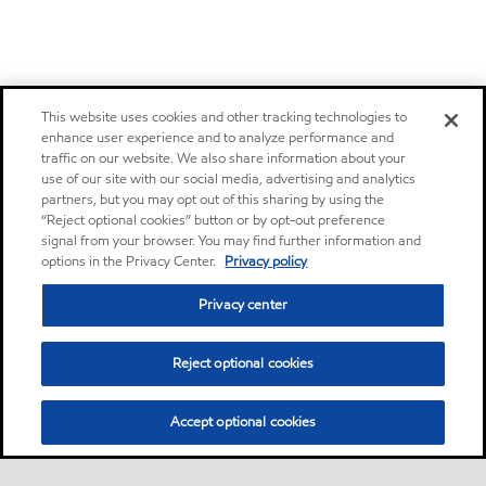
This website uses cookies and other tracking technologies to
enhance user experience and to analyze performance and
traffic on our website. We also share information about your
use of our site with our social media, advertising and analytics
partners, but you may opt out of this sharing by using the
“Reject optional cookies” button or by opt-out preference
signal from your browser. You may find further information and
options in the Privacy Center.
Privacy policy
Privacy center
Reject optional cookies
Accept optional cookies