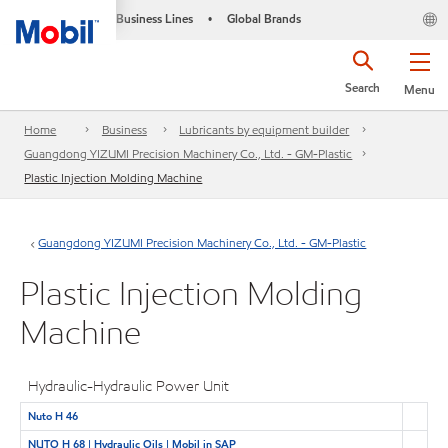
Business Lines
Global Brands
•
Search
Menu
Home
Business
Lubricants by equipment builder
Guangdong YIZUMI Precision Machinery Co., Ltd. - GM-Plastic
Plastic Injection Molding Machine
Guangdong YIZUMI Precision Machinery Co., Ltd. - GM-Plastic
Plastic Injection Molding
Machine
Hydraulic-Hydraulic Power Unit
Nuto H 46
NUTO H 68 | Hydraulic Oils | Mobil in SAP