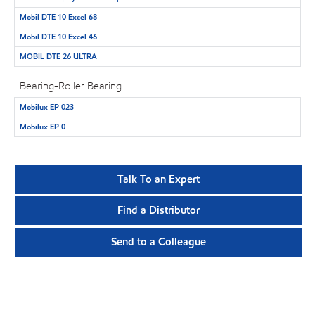
Mobil DTE 10 Excel 68
Mobil DTE 10 Excel 46
MOBIL DTE 26 ULTRA
Bearing-Roller Bearing
Mobilux EP 023
Mobilux EP 0
Talk To an Expert
Find a Distributor
Send to a Colleague