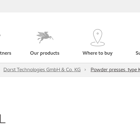
tners
Our products
Where to buy
Su
Dorst Technologies GmbH & Co. KG
Powder presses, type
L