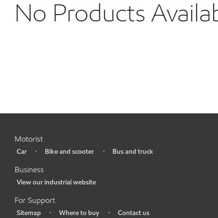
No Products Availa
Motorist
Car
Bike and scooter
Bus and truck
•
•
•
Business
View our industrial website
•
For Support
Sitemap
Where to buy
Contact us
•
•
•