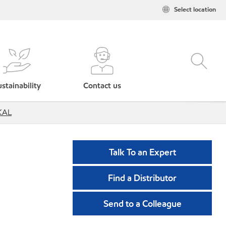
Select location
stainability
Contact us
 KAL
Talk To an Expert
Find a Distributor
Send to a Colleague