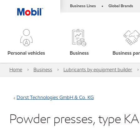
Business Lines
Global Brands
•
Personal vehicles
Business
Business par
Home
Business
Lubricants by equipment builder
Dorst Technologies GmbH & Co. KG
Powder presses, type KA