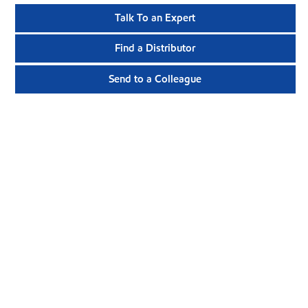
Talk To an Expert
Find a Distributor
Send to a Colleague