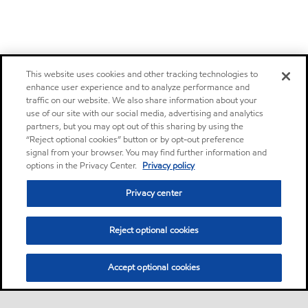
This website uses cookies and other tracking technologies to
enhance user experience and to analyze performance and
traffic on our website. We also share information about your
use of our site with our social media, advertising and analytics
partners, but you may opt out of this sharing by using the
“Reject optional cookies” button or by opt-out preference
signal from your browser. You may find further information and
options in the Privacy Center.
Privacy policy
Privacy center
Reject optional cookies
Accept optional cookies