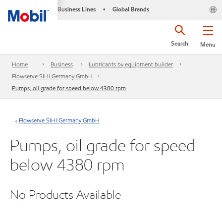
Business Lines
Global Brands
•
Search
Menu
Home
Business
Lubricants by equipment builder
Flowserve SIHI Germany GmbH
Pumps, oil grade for speed below 4380 rpm
Flowserve SIHI Germany GmbH
Pumps, oil grade for speed
below 4380 rpm
No Products Available