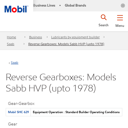
Business Lines
Global Brands
•
Search
Menu
Home
Business
Lubricants by equipment builder
Saab
Reverse Gearboxes: Models Sabb HVP (upto 1978)
Saab
Reverse Gearboxes: Models
Sabb HVP (upto 1978)
Gear-Gearbox
Mobil SHC 629
Equipment Operation : Standard Builder Operating Conditions
Gear