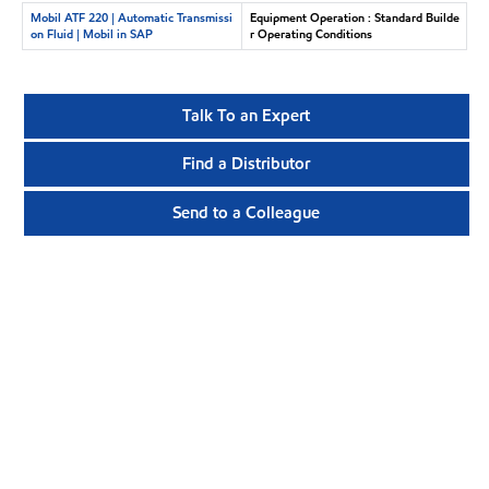
Mobil ATF 220 | Automatic Transmissi
Equipment Operation : Standard Builde
on Fluid | Mobil in SAP
r Operating Conditions
Talk To an Expert
Find a Distributor
Send to a Colleague