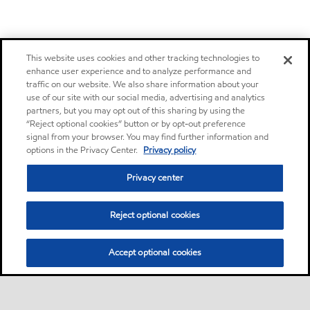
This website uses cookies and other tracking technologies to
enhance user experience and to analyze performance and
traffic on our website. We also share information about your
use of our site with our social media, advertising and analytics
partners, but you may opt out of this sharing by using the
“Reject optional cookies” button or by opt-out preference
signal from your browser. You may find further information and
options in the Privacy Center.
Privacy policy
Privacy center
Reject optional cookies
Accept optional cookies