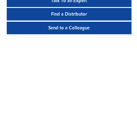
Talk To an Expert
Find a Distributor
Send to a Colleague