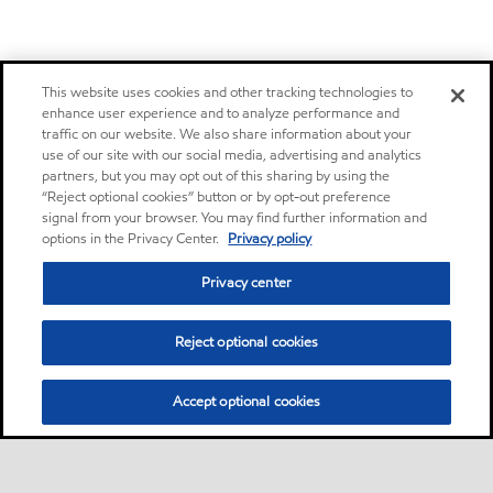
This website uses cookies and other tracking technologies to
enhance user experience and to analyze performance and
traffic on our website. We also share information about your
use of our site with our social media, advertising and analytics
partners, but you may opt out of this sharing by using the
“Reject optional cookies” button or by opt-out preference
signal from your browser. You may find further information and
options in the Privacy Center.
Privacy policy
Privacy center
Reject optional cookies
Accept optional cookies