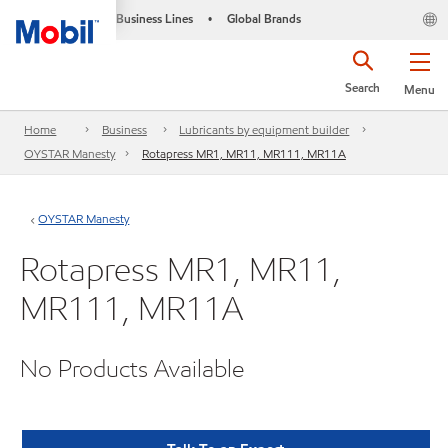
Business Lines
Global Brands
•
Search
Menu
Home
Business
Lubricants by equipment builder
OYSTAR Manesty
Rotapress MR1, MR11, MR111, MR11A
OYSTAR Manesty
Rotapress MR1, MR11,
MR111, MR11A
No Products Available