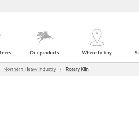
tners
Our products
Where to buy
Su
Northern Heavy Industry
Rotary Kiln