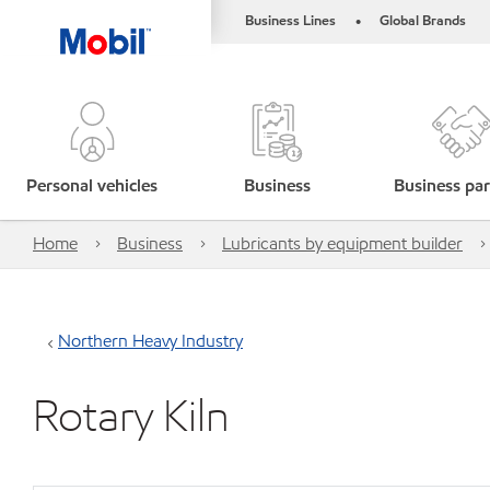
Business Lines
Global Brands
•
Personal vehicles
Business
Business par
Home
Business
Lubricants by equipment builder
Northern Heavy Industry
Rotary Kiln