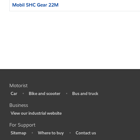
Mobil SHC Gear 22M
Motorist
Car
Bike and scooter
Bus and truck
•
•
•
Business
View our industrial website
•
For Support
Sitemap
Where to buy
Contact us
•
•
•