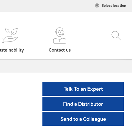
Select location
stainability
Contact us
Talk To an Expert
Find a Distributor
Send to a Colleague