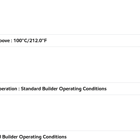
bove : 100°C/212.0°F
ration : Standard Builder Operating Conditions
 Builder Operating Conditions