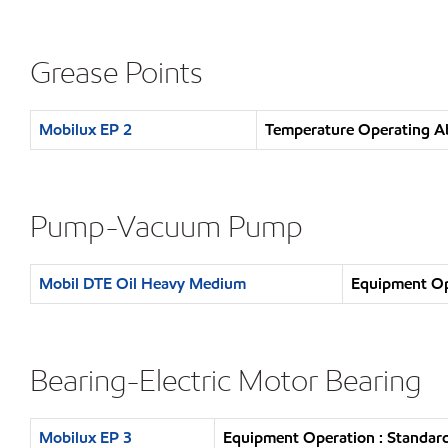
Grease Points
Mobilux EP 2
Temperature Operating A
Pump-Vacuum Pump
Mobil DTE Oil Heavy Medium
Equipment Ope
Bearing-Electric Motor Bearing
Mobilux EP 3
Equipment Operation : Standard