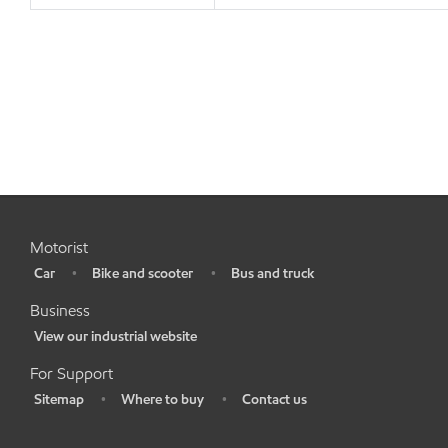
Motorist
Car
Bike and scooter
Bus and truck
•
•
•
Business
View our industrial website
•
For Support
Sitemap
Where to buy
Contact us
•
•
•