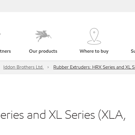
tners
Our products
Where to buy
Su
Iddon Brothers Ltd.
Rubber Extruders: HRX Series and XL S
ries and XL Series (XLA,