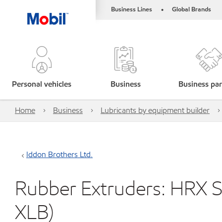
Business Lines
Global Brands
•
Personal vehicles
Business
Business par
Home
Business
Lubricants by equipment builder
Iddon Brothers Ltd.
Rubber Extruders: HRX Se
XLB)