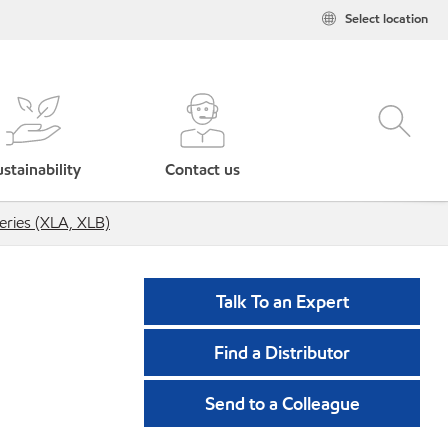
Select location
stainability
Contact us
eries (XLA, XLB)
Talk To an Expert
Find a Distributor
Send to a Colleague