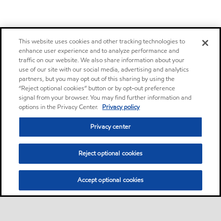
This website uses cookies and other tracking technologies to
enhance user experience and to analyze performance and
traffic on our website. We also share information about your
use of our site with our social media, advertising and analytics
partners, but you may opt out of this sharing by using the
“Reject optional cookies” button or by opt-out preference
signal from your browser. You may find further information and
options in the Privacy Center.
Privacy policy
Privacy center
Reject optional cookies
Accept optional cookies