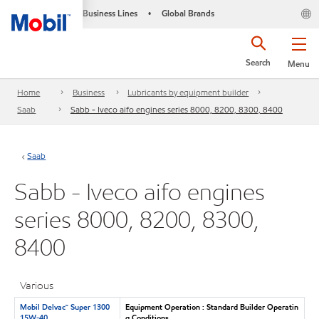
Business Lines
Global Brands
•
Search
Menu
Home
Business
Lubricants by equipment builder
Saab
Sabb - Iveco aifo engines series 8000, 8200, 8300, 8400
Saab
Sabb - Iveco aifo engines
series 8000, 8200, 8300,
8400
Various
Mobil Delvac™ Super 1300
Equipment Operation : Standard Builder Operatin
15W-40
g Conditions