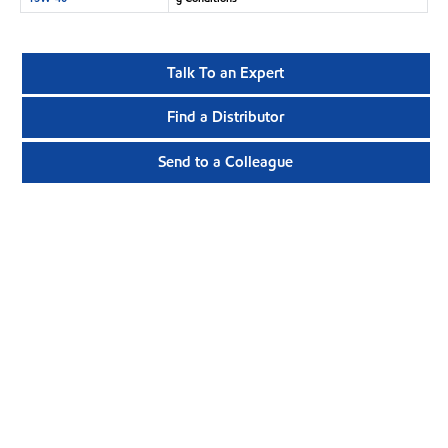
Talk To an Expert
Find a Distributor
Send to a Colleague