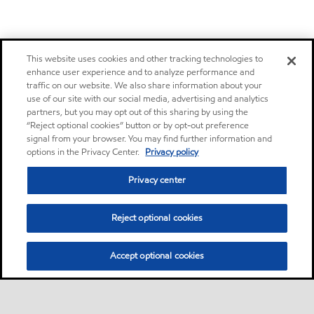
This website uses cookies and other tracking technologies to
enhance user experience and to analyze performance and
traffic on our website. We also share information about your
use of our site with our social media, advertising and analytics
partners, but you may opt out of this sharing by using the
“Reject optional cookies” button or by opt-out preference
signal from your browser. You may find further information and
options in the Privacy Center.
Privacy policy
Privacy center
Reject optional cookies
Accept optional cookies