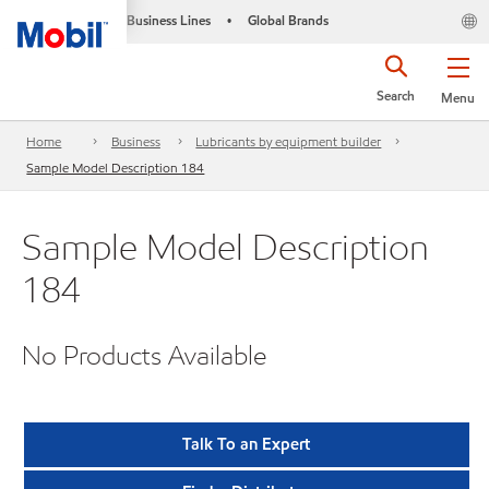
Business Lines
Global Brands
•
Search
Menu
Home
Business
Lubricants by equipment builder
Sample Model Description 184
Sample Model Description
184
No Products Available
Talk To an Expert