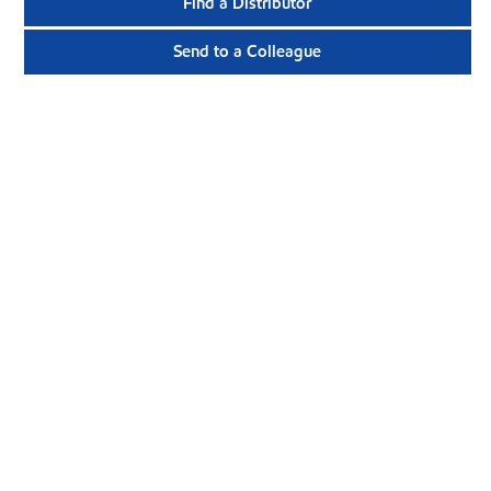
Find a Distributor
Send to a Colleague