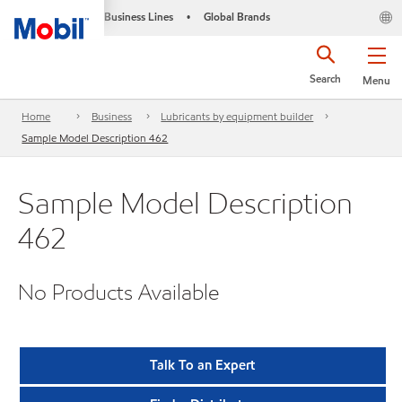
Business Lines
Global Brands
•
Search
Menu
Home
Business
Lubricants by equipment builder
Sample Model Description 462
Sample Model Description
462
No Products Available
Talk To an Expert