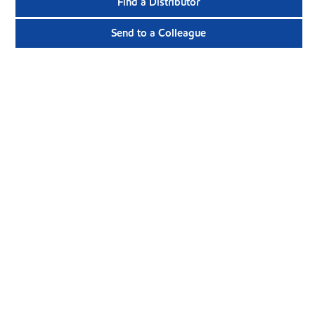
Find a Distributor
Send to a Colleague