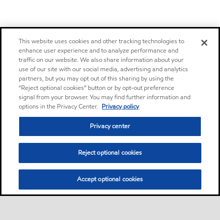
This website uses cookies and other tracking technologies to
enhance user experience and to analyze performance and
traffic on our website. We also share information about your
use of our site with our social media, advertising and analytics
partners, but you may opt out of this sharing by using the
“Reject optional cookies” button or by opt-out preference
signal from your browser. You may find further information and
options in the Privacy Center.
Privacy policy
Privacy center
Reject optional cookies
Accept optional cookies