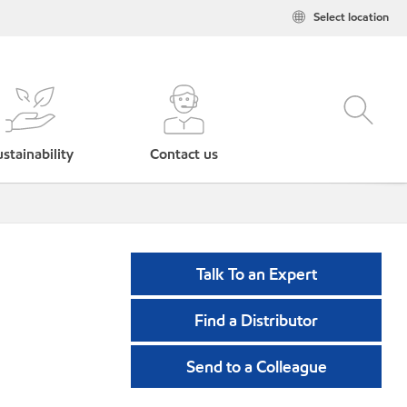
Select location
stainability
Contact us
Talk To an Expert
Find a Distributor
Send to a Colleague