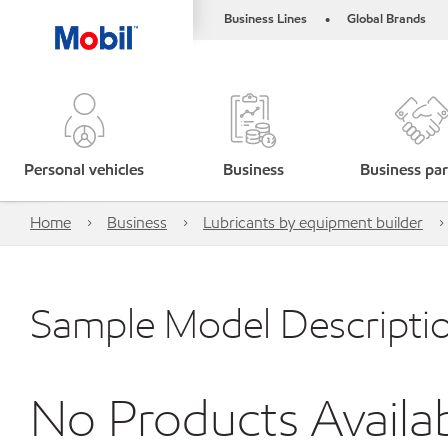
Business Lines
Global Brands
•
Personal vehicles
Business
Business par
Home
Business
Lubricants by equipment builder
Sample Model Descripti
No Products Availa