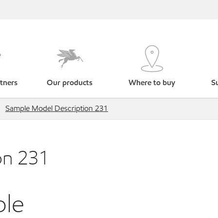
tners
Our products
Where to buy
Su
Sample Model Description 231
on 231
ble