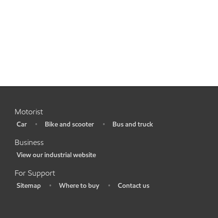
Motorist
Car
Bike and scooter
Bus and truck
•
•
•
Business
View our industrial website
•
For Support
Sitemap
Where to buy
Contact us
•
•
•