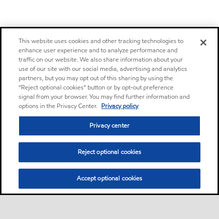
This website uses cookies and other tracking technologies to
enhance user experience and to analyze performance and
traffic on our website. We also share information about your
use of our site with our social media, advertising and analytics
partners, but you may opt out of this sharing by using the
“Reject optional cookies” button or by opt-out preference
signal from your browser. You may find further information and
options in the Privacy Center.
Privacy policy
Privacy center
Reject optional cookies
Accept optional cookies