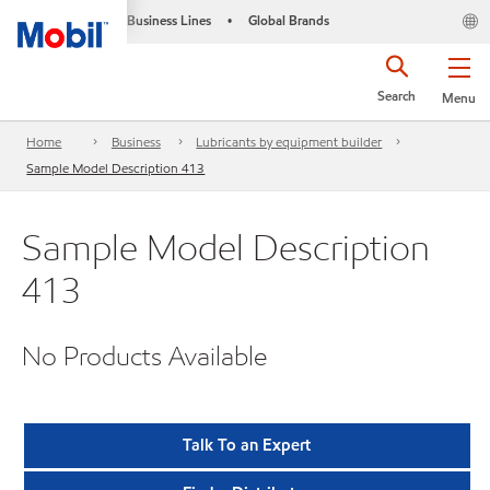
Business Lines
Global Brands
•
Search
Menu
Home
Business
Lubricants by equipment builder
Sample Model Description 413
Sample Model Description
413
No Products Available
Talk To an Expert