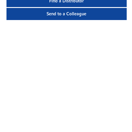
Find a Distributor
Send to a Colleague