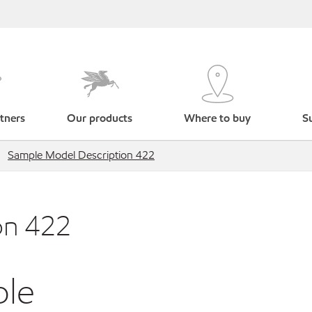
tners
Our products
Where to buy
Su
Sample Model Description 422
on 422
ble