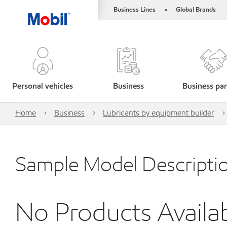
Business Lines
Global Brands
•
Personal vehicles
Business
Business par
Home
Business
Lubricants by equipment builder
Sample Model Descripti
No Products Availa