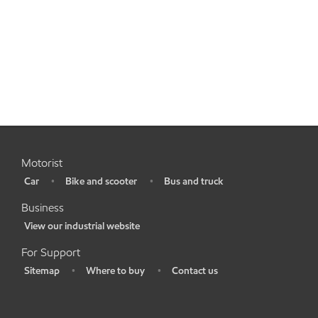
Motorist
Car
Bike and scooter
Bus and truck
•
•
•
Business
View our industrial website
•
For Support
Sitemap
Where to buy
Contact us
•
•
•