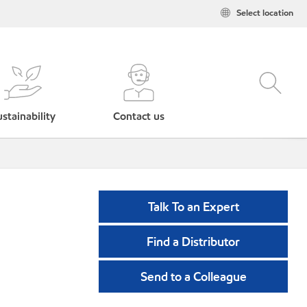
Select location
stainability
Contact us
Talk To an Expert
Find a Distributor
Send to a Colleague