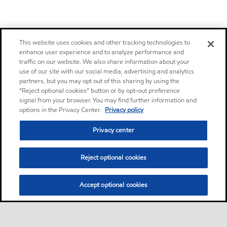
This website uses cookies and other tracking technologies to
enhance user experience and to analyze performance and
traffic on our website. We also share information about your
use of our site with our social media, advertising and analytics
partners, but you may opt out of this sharing by using the
“Reject optional cookies” button or by opt-out preference
signal from your browser. You may find further information and
options in the Privacy Center.
Privacy policy
Privacy center
Reject optional cookies
Accept optional cookies