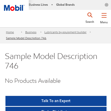
Business Lines
Global Brands
•
Search
Menu
Home
Business
Lubricants by equipment builder
Sample Model Description 746
Sample Model Description
746
No Products Available
Talk To an Expert