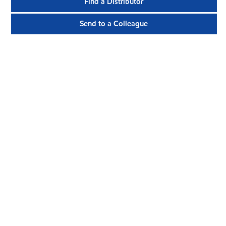
Find a Distributor
Send to a Colleague