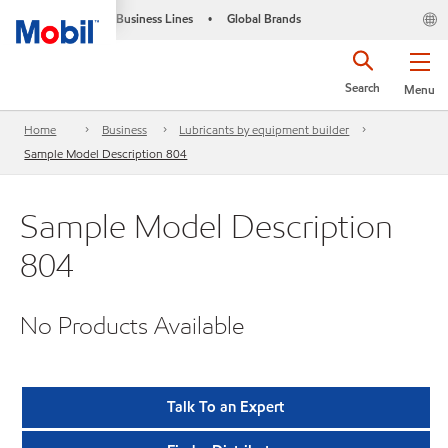
Business Lines
Global Brands
•
Search
Menu
Home
Business
Lubricants by equipment builder
Sample Model Description 804
Sample Model Description
804
No Products Available
Talk To an Expert