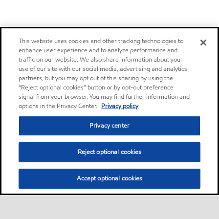
This website uses cookies and other tracking technologies to
enhance user experience and to analyze performance and
traffic on our website. We also share information about your
use of our site with our social media, advertising and analytics
partners, but you may opt out of this sharing by using the
“Reject optional cookies” button or by opt-out preference
signal from your browser. You may find further information and
options in the Privacy Center.
Privacy policy
Privacy center
Reject optional cookies
Accept optional cookies