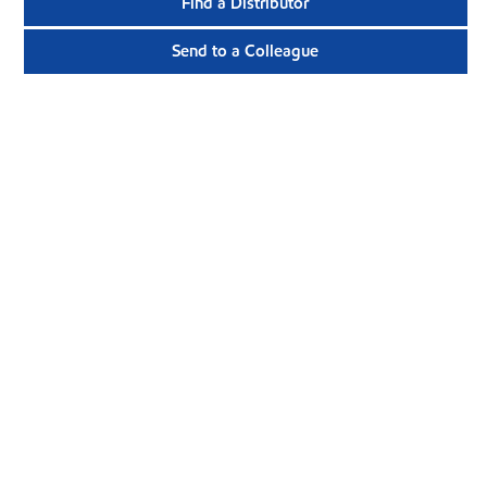
Find a Distributor
Send to a Colleague