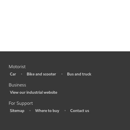
Motorist
Car
Bike and scooter
Bus and truck
•
•
•
Business
View our industrial website
•
For Support
Sitemap
Where to buy
Contact us
•
•
•