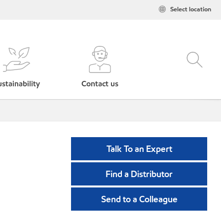
Select location
stainability
Contact us
Talk To an Expert
Find a Distributor
Send to a Colleague