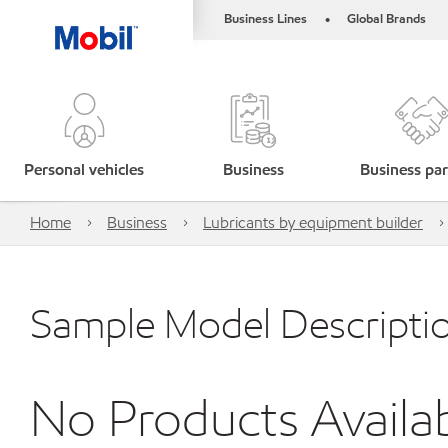
Business Lines
Global Brands
•
Personal vehicles
Business
Business par
Home
Business
Lubricants by equipment builder
Sample Model Descripti
No Products Availa