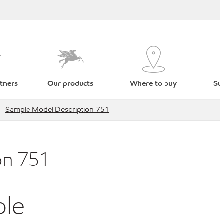
tners
Our products
Where to buy
Su
Sample Model Description 751
on 751
ble