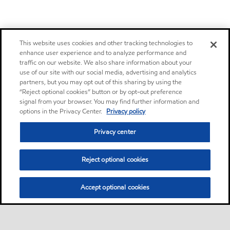
This website uses cookies and other tracking technologies to
enhance user experience and to analyze performance and
traffic on our website. We also share information about your
use of our site with our social media, advertising and analytics
partners, but you may opt out of this sharing by using the
“Reject optional cookies” button or by opt-out preference
signal from your browser. You may find further information and
options in the Privacy Center.
Privacy policy
Privacy center
Reject optional cookies
Accept optional cookies