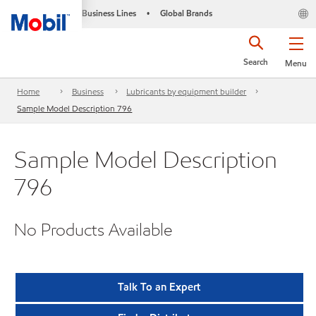
Business Lines
Global Brands
•
Search
Menu
Home
Business
Lubricants by equipment builder
Sample Model Description 796
Sample Model Description
796
No Products Available
Talk To an Expert