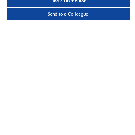
Find a Distributor
Send to a Colleague