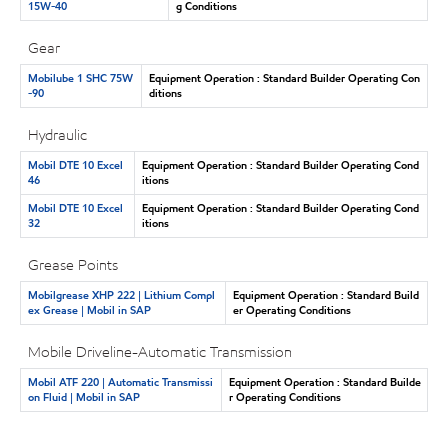
15W-40
g Conditions
Gear
Mobilube 1 SHC 75W
Equipment Operation : Standard Builder Operating Con
-90
ditions
Hydraulic
Mobil DTE 10 Excel
Equipment Operation : Standard Builder Operating Cond
46
itions
Mobil DTE 10 Excel
Equipment Operation : Standard Builder Operating Cond
32
itions
Grease Points
Mobilgrease XHP 222 | Lithium Compl
Equipment Operation : Standard Build
ex Grease | Mobil in SAP
er Operating Conditions
Mobile Driveline-Automatic Transmission
Mobil ATF 220 | Automatic Transmissi
Equipment Operation : Standard Builde
on Fluid | Mobil in SAP
r Operating Conditions