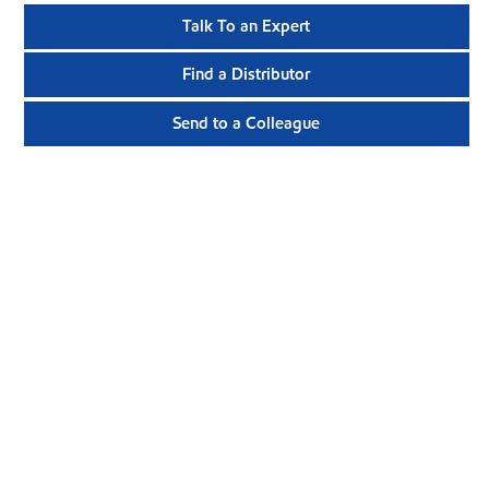
Talk To an Expert
Find a Distributor
Send to a Colleague