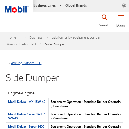
Business Lines
Global Brands
•
Search
Menu
Home
Business
Lubricants by equipment builder
Aveling Barford PLC
Side Dumper
Aveling Barford PLC
Side Dumper
Engine-Engine
Mobil Delvac™ MX 15W-40
Equipment Operation : Standard Builder Operatin
g Conditions
Mobil Delvac Super 1400 1
Equipment Operation : Standard Builder Operatin
5W-40
g Conditions
Mobil Delvac™ Super 1400
Equipment Operation : Standard Builder Operatin