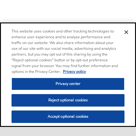
This website uses cookies and other tracking technologies to
enhance user experience and to analyze performance and
traffic on our website. We also share information about your
use of our site with our social media, advertising and analytics
partners, but you may opt out of this sharing by using the
“Reject optional cookies” button or by opt-out preference
signal from your browser. You may find further information and
options in the Privacy Center.
Privacy policy
Privacy center
Reject optional cookies
Accept optional cookies