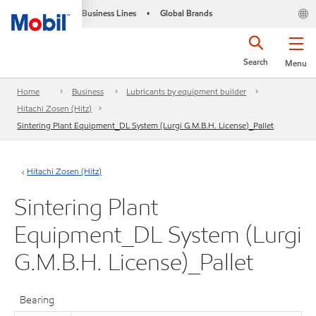
Business Lines
Global Brands
•
Search
Menu
Home
Business
Lubricants by equipment builder
Hitachi Zosen (Hitz)
Sintering Plant Equipment_DL System (Lurgi G.M.B.H. License)_Pallet
Hitachi Zosen (Hitz)
Sintering Plant
Equipment_DL System (Lurgi
G.M.B.H. License)_Pallet
Bearing