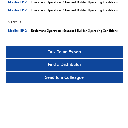
Mobilux EP 2
Equipment Operation : Standard Builder Operating Conditions
Mobilux EP 2
Equipment Operation : Standard Builder Operating Conditions
Various
Mobilux EP 2
Equipment Operation : Standard Builder Operating Conditions
Talk To an Expert
Find a Distributor
Send to a Colleague