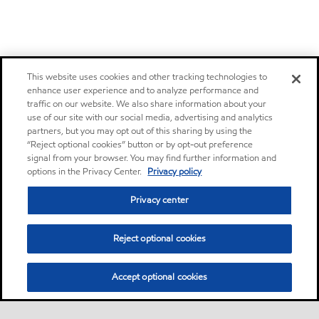
This website uses cookies and other tracking technologies to
enhance user experience and to analyze performance and
traffic on our website. We also share information about your
use of our site with our social media, advertising and analytics
partners, but you may opt out of this sharing by using the
“Reject optional cookies” button or by opt-out preference
signal from your browser. You may find further information and
options in the Privacy Center.
Privacy policy
Privacy center
Reject optional cookies
Accept optional cookies