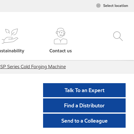
Select location
stainability
Contact us
SP Series Cold Forging Machine
Talk To an Expert
Find a Distributor
Send to a Colleague