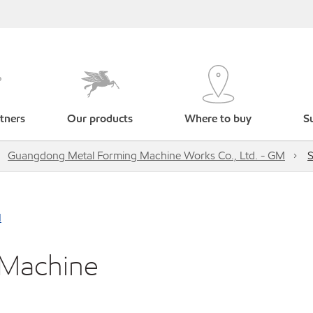
tners
Our products
Where to buy
Su
Guangdong Metal Forming Machine Works Co., Ltd. - GM
S
M
 Machine