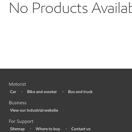
No Products Availa
Motorist
Car
Bike and scooter
Bus and truck
•
•
•
Business
View our industrial website
•
For Support
Sitemap
Where to buy
Contact us
•
•
•