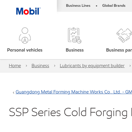
Business Lines
Global Brands
•
Personal vehicles
Business
Business par
Home
Business
Lubricants by equipment builder
Guangdong Metal Forming Machine Works Co., Ltd. - G
SSP Series Cold Forging