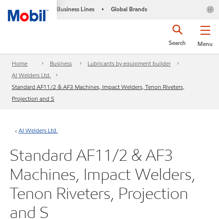
Business Lines
Global Brands
•
Search
Menu
Home
Business
Lubricants by equipment builder
AI Welders Ltd.
Standard AF11/2 & AF3 Machines, Impact Welders, Tenon Riveters,
Projection and S
AI Welders Ltd.
Standard AF11/2 & AF3
Machines, Impact Welders,
Tenon Riveters, Projection
and S