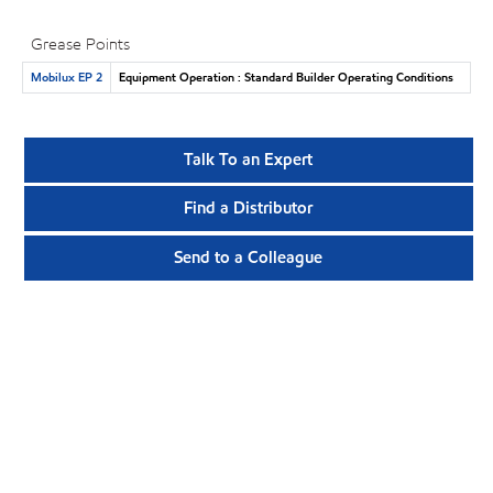
Grease Points
Mobilux EP 2
Equipment Operation : Standard Builder Operating Conditions
Talk To an Expert
Find a Distributor
Send to a Colleague