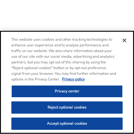
This website uses cookies and other tracking technologies to
enhance user experience and to analyze performance and
traffic on our website. We also share information about your
use of our site with our social media, advertising and analytics
partners, but you may opt out of this sharing by using the
“Reject optional cookies” button or by opt-out preference
signal from your browser. You may find further information and
options in the Privacy Center.
Privacy policy
Privacy center
Reject optional cookies
Accept optional cookies