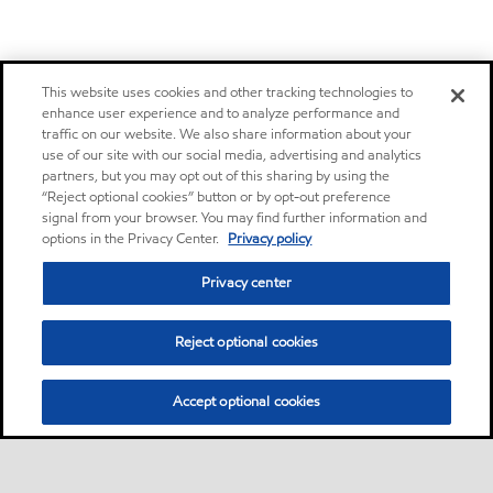
This website uses cookies and other tracking technologies to
enhance user experience and to analyze performance and
traffic on our website. We also share information about your
use of our site with our social media, advertising and analytics
partners, but you may opt out of this sharing by using the
“Reject optional cookies” button or by opt-out preference
signal from your browser. You may find further information and
options in the Privacy Center.
Privacy policy
Privacy center
Reject optional cookies
Accept optional cookies