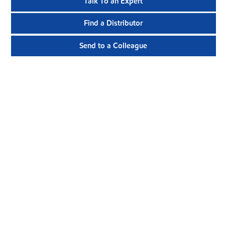
Talk To an Expert
Find a Distributor
Send to a Colleague