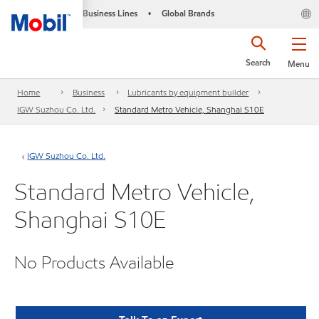
Business Lines
Global Brands
•
Search
Menu
Home
Business
Lubricants by equipment builder
IGW Suzhou Co. Ltd.
Standard Metro Vehicle, Shanghai S10E
IGW Suzhou Co. Ltd.
Standard Metro Vehicle,
Shanghai S10E
No Products Available