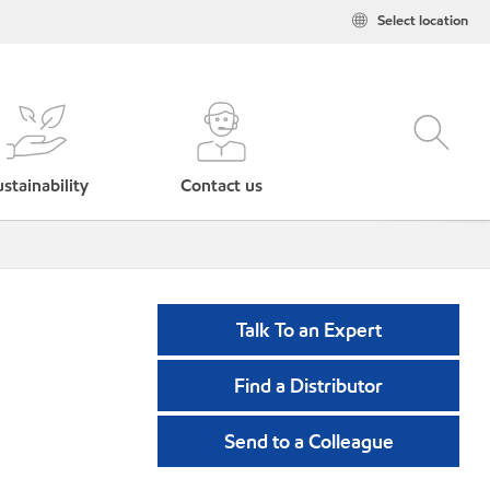
Select location
stainability
Contact us
Talk To an Expert
Find a Distributor
Send to a Colleague