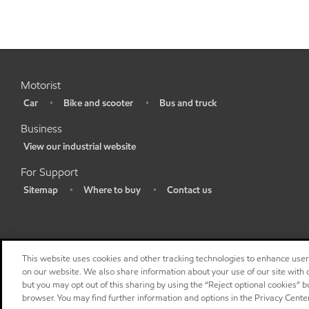
Motorist
Car
Bike and scooter
Bus and truck
•
•
•
Business
View our industrial website
•
For Support
Sitemap
Where to buy
Contact us
•
•
•
This website uses cookies and other tracking technologies to enhance use
on our website. We also share information about your use of our site with o
but you may opt out of this sharing by using the “Reject optional cookies” 
browser. You may find further information and options in the Privacy Cente