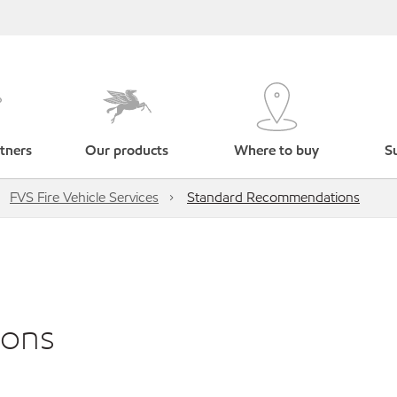
tners
Our products
Where to buy
Su
FVS Fire Vehicle Services
Standard Recommendations
ions