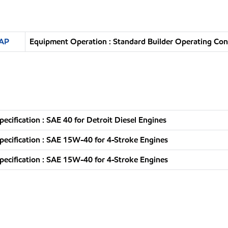
SAP
Equipment Operation : Standard Builder Operating Con
pecification : SAE 40 for Detroit Diesel Engines
pecification : SAE 15W-40 for 4-Stroke Engines
pecification : SAE 15W-40 for 4-Stroke Engines