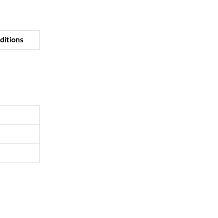
ditions