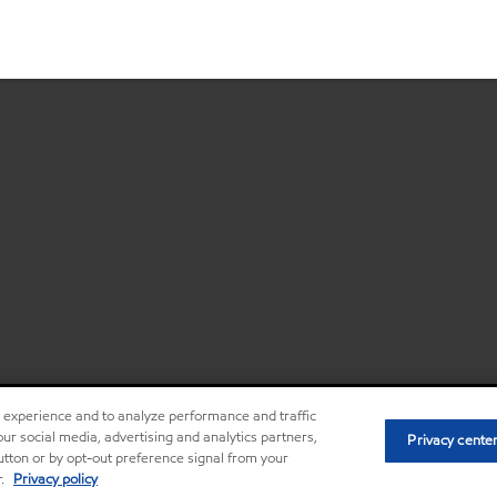
r experience and to analyze performance and traffic
ur social media, advertising and analytics partners,
Privacy center (Do not sell or share my
Privacy cente
•
button or by opt-out preference signal from your
r.
Privacy policy