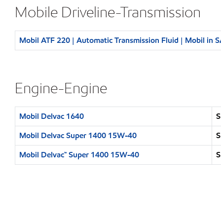
Mobile Driveline-Transmission
Mobil ATF 220 | Automatic Transmission Fluid | Mobil in 
Engine-Engine
Mobil Delvac 1640
S
Mobil Delvac Super 1400 15W-40
S
Mobil Delvac™ Super 1400 15W-40
S