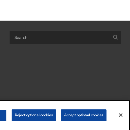
 personal information)
Terms & Conditions
Privacy Policy
r
Reject optional cookies
Accept optional cookies
•
•
© Copyright 2003-
2026
Exxon Mobil Corporation. All Rights Reserved.