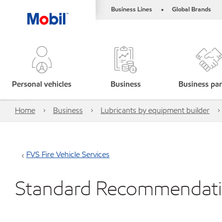
Business Lines
Global Brands
•
Personal vehicles
Business
Business par
Home
Business
Lubricants by equipment builder
FVS Fire Vehicle Services
Standard Recommendat