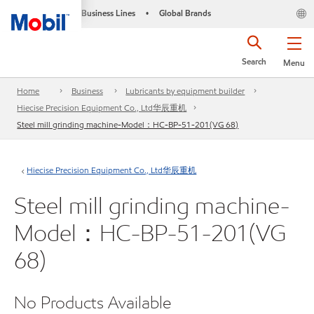
Business Lines
Global Brands
•
Search
Menu
Home
Business
Lubricants by equipment builder
Hiecise Precision Equipment Co., Ltd华辰重机
Steel mill grinding machine-Model：HC-BP-51-201(VG 68)
Hiecise Precision Equipment Co., Ltd华辰重机
Steel mill grinding machine-
Model：HC-BP-51-201(VG
68)
No Products Available