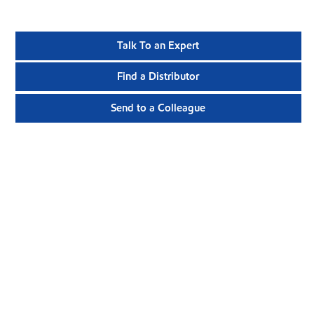
Talk To an Expert
Find a Distributor
Send to a Colleague