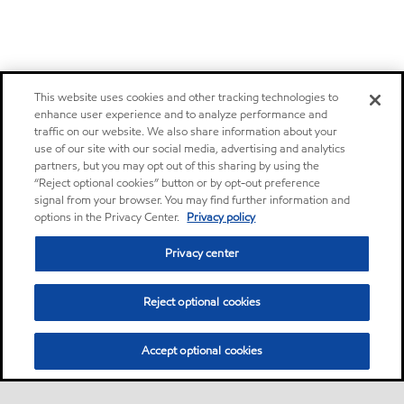
This website uses cookies and other tracking technologies to
enhance user experience and to analyze performance and
traffic on our website. We also share information about your
use of our site with our social media, advertising and analytics
partners, but you may opt out of this sharing by using the
“Reject optional cookies” button or by opt-out preference
signal from your browser. You may find further information and
options in the Privacy Center.
Privacy policy
Privacy center
Reject optional cookies
Accept optional cookies